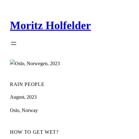
Zum
Inhalt
Moritz Holfelder
springen
RAIN PEOPLE
August, 2023
Oslo, Norway
HOW TO GET WET?