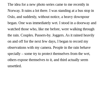
The idea for a new photo series came to me recently in
Norway. It rains a lot there. I was standing at a bus stop in
Oslo, and suddenly, without notice, a heavy downpour
began. One was immediately wet. I stood in a doorway and
watched those who, like me before, were walking through
the rain. Couples. Passers-by. Joggers. As it rained heavily
on and off for the next few days, I began to record my
observations with my camera. People in the rain behave
specially – some try to protect themselves from the wet,
others expose themselves to it, and third actually seem
unsettled.