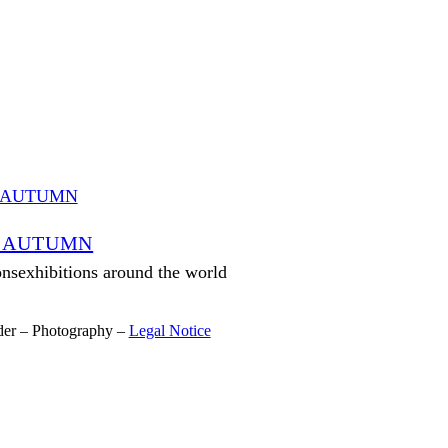
 AUTUMN
onsexhibitions around the world
der – Photography –
Legal Notice