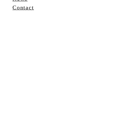
Contact