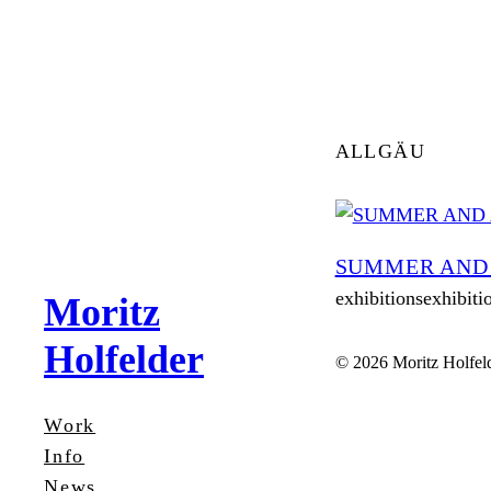
Zum
Inhalt
springen
ALLGÄU
SUMMER AND
exhibitionsexhibiti
Moritz
Holfelder
© 2026 Moritz Holfel
Work
Info
News