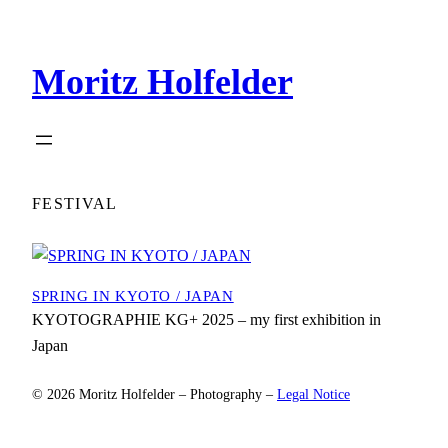
Zum
Inhalt
Moritz Holfelder
springen
FESTIVAL
SPRING IN KYOTO / JAPAN
KYOTOGRAPHIE KG+ 2025 – my first exhibition in
Japan
© 2026 Moritz Holfelder – Photography –
Legal Notice