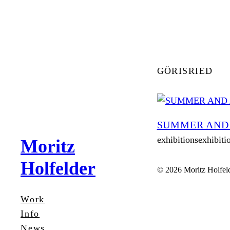
Zum
Inhalt
springen
GÖRISRIED
SUMMER AND
exhibitionsexhibiti
Moritz
Holfelder
© 2026 Moritz Holfel
Work
Info
News