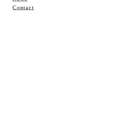
Contact