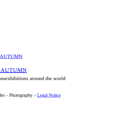
 AUTUMN
onsexhibitions around the world
der – Photography –
Legal Notice