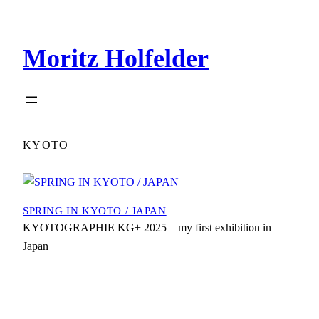
Zum
Inhalt
Moritz Holfelder
springen
KYOTO
SPRING IN KYOTO / JAPAN
KYOTOGRAPHIE KG+ 2025 – my first exhibition in
Japan