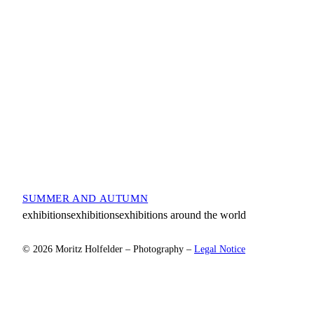
SUMMER AND AUTUMN
exhibitionsexhibitionsexhibitions around the world
© 2026 Moritz Holfelder – Photography –
Legal Notice
Scroll