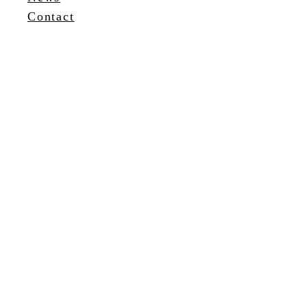
Contact