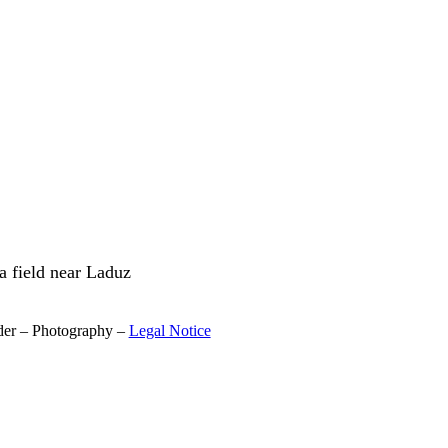
a field near Laduz
der – Photography –
Legal Notice