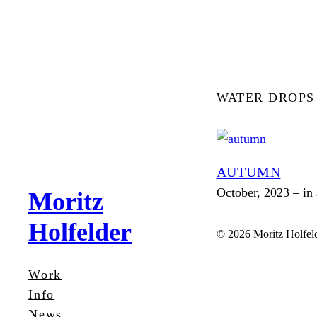
Zum
Inhalt
springen
WATER DROPS
AUTUMN
October, 2023 – in 
Moritz
Holfelder
© 2026 Moritz Holfel
Work
Info
News