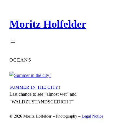
Zum
Inhalt
Moritz Holfelder
springen
OCEANS
SUMMER IN THE CITY!
Last chance to see “almost wet” and
“WALDZUSTANDSGEDICHT”
© 2026 Moritz Holfelder – Photography –
Legal Notice