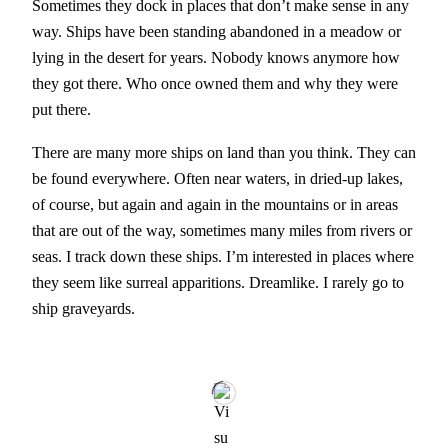
Sometimes they dock in places that don’t make sense in any
way. Ships have been standing abandoned in a meadow or
lying in the desert for years. Nobody knows anymore how
they got there. Who once owned them and why they were
put there.
There are many more ships on land than you think. They can
be found everywhere. Often near waters, in dried-up lakes,
of course, but again and again in the mountains or in areas
that are out of the way, sometimes many miles from rivers or
seas. I track down these ships. I’m interested in places where
they seem like surreal apparitions. Dreamlike. I rarely go to
ship graveyards.