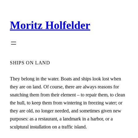
Zum
Inhalt
Moritz Holfelder
springen
SHIPS ON LAND
They belong in the water. Boats and ships look lost when
they are on land. Of course, there are always reasons for
snatching them from their element – to repair them, to clean
the hull, to keep them from wintering in freezing water; or
they are old, no longer needed, and sometimes given new
purposes: as a restaurant, a landmark in a harbor, or a
sculptural installation on a traffic island.